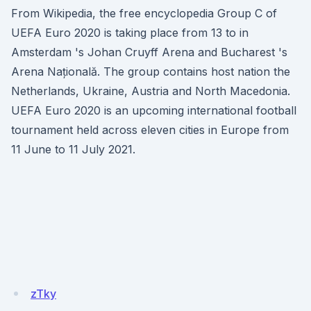
From Wikipedia, the free encyclopedia Group C of
UEFA Euro 2020 is taking place from 13 to in
Amsterdam 's Johan Cruyff Arena and Bucharest 's
Arena Națională. The group contains host nation the
Netherlands, Ukraine, Austria and North Macedonia.
UEFA Euro 2020 is an upcoming international football
tournament held across eleven cities in Europe from
11 June to 11 July 2021.
zTky