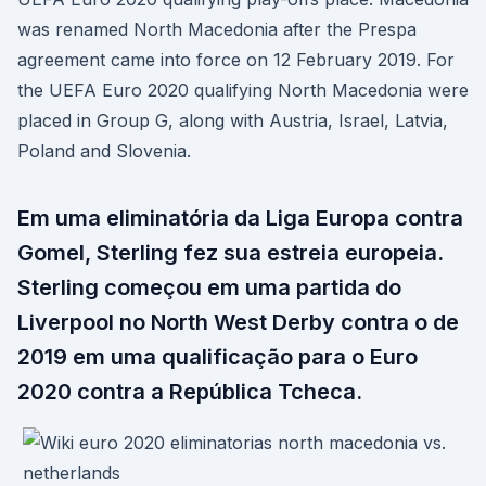
was renamed North Macedonia after the Prespa
agreement came into force on 12 February 2019. For
the UEFA Euro 2020 qualifying North Macedonia were
placed in Group G, along with Austria, Israel, Latvia,
Poland and Slovenia.
Em uma eliminatória da Liga Europa contra
Gomel, Sterling fez sua estreia europeia.
Sterling começou em uma partida do
Liverpool no North West Derby contra o de
2019 em uma qualificação para o Euro
2020 contra a República Tcheca.