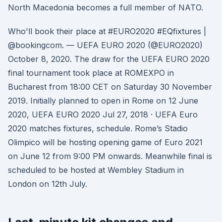
North Macedonia becomes a full member of NATO.
Who'll book their place at #EURO2020 #EQfixtures |
@bookingcom. — UEFA EURO 2020 (@EURO2020)
October 8, 2020. The draw for the UEFA EURO 2020
final tournament took place at ROMEXPO in
Bucharest from 18:00 CET on Saturday 30 November
2019. Initially planned to open in Rome on 12 June
2020, UEFA EURO 2020 Jul 27, 2018 · UEFA Euro
2020 matches fixtures, schedule. Rome’s Stadio
Olimpico will be hosting opening game of Euro 2021
on June 12 from 9:00 PM onwards. Meanwhile final is
scheduled to be hosted at Wembley Stadium in
London on 12th July.