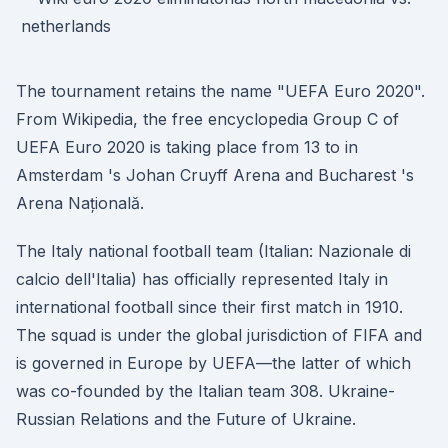
The tournament retains the name "UEFA Euro 2020".
From Wikipedia, the free encyclopedia Group C of
UEFA Euro 2020 is taking place from 13 to in
Amsterdam 's Johan Cruyff Arena and Bucharest 's
Arena Națională.
The Italy national football team (Italian: Nazionale di
calcio dell'Italia) has officially represented Italy in
international football since their first match in 1910.
The squad is under the global jurisdiction of FIFA and
is governed in Europe by UEFA—the latter of which
was co-founded by the Italian team 308. Ukraine-
Russian Relations and the Future of Ukraine.