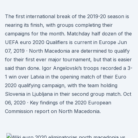
The first international break of the 2019-20 season is
nearing its finish, with groups completing their
campaigns for the month. Matchday half dozen of the
UEFA euro 2020 Qualifiers is current in Europe Jun
07, 2019 · North Macedonia are determined to qualify
for their first ever major tournament, but that is easier
said than done. Igor Angelovski’s troops recorded a 3-
1 win over Latvia in the opening match of their Euro
2020 qualifying campaign, with the team holding
Slovenia in Ljubljana in their second group match. Oct
06, 2020 · Key findings of the 2020 European
Commission report on North Macedonia.