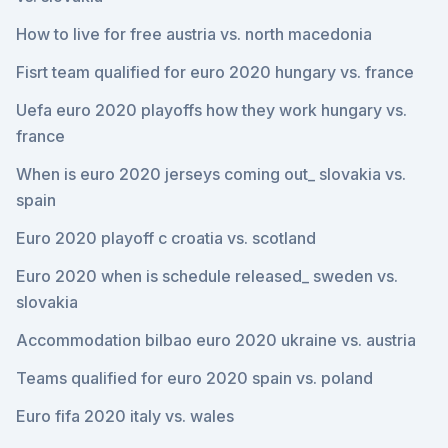
How to live for free austria vs. north macedonia
Fisrt team qualified for euro 2020 hungary vs. france
Uefa euro 2020 playoffs how they work hungary vs.
france
When is euro 2020 jerseys coming out_ slovakia vs.
spain
Euro 2020 playoff c croatia vs. scotland
Euro 2020 when is schedule released_ sweden vs.
slovakia
Accommodation bilbao euro 2020 ukraine vs. austria
Teams qualified for euro 2020 spain vs. poland
Euro fifa 2020 italy vs. wales