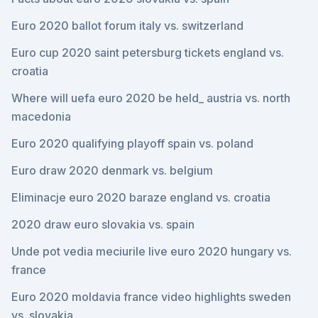
Euro 2020 ballot forum italy vs. switzerland
Euro cup 2020 saint petersburg tickets england vs.
croatia
Where will uefa euro 2020 be held_ austria vs. north
macedonia
Euro 2020 qualifying playoff spain vs. poland
Euro draw 2020 denmark vs. belgium
Eliminacje euro 2020 baraze england vs. croatia
2020 draw euro slovakia vs. spain
Unde pot vedia meciurile live euro 2020 hungary vs.
france
Euro 2020 moldavia france video highlights sweden
vs. slovakia