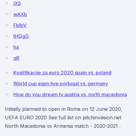
iXS
wAXb
FblbV
tHQgG
ha
qR
Kvalifikacije za euro 2020 spain vs. poland
World cup espn live portugal vs. germany
How do you stream tv austria vs. north macedonia
Initially planned to open in Rome on 12 June 2020,
UEFA EURO 2020 See full list on pitchinvasion.net
North Macedonia vs Armenia match - 2020-2021 .