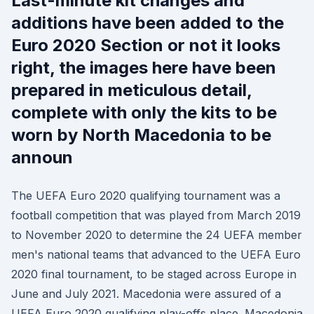
Last-minute kit changes and
additions have been added to the
Euro 2020 Section or not it looks
right, the images here have been
prepared in meticulous detail,
complete with only the kits to be
worn by North Macedonia to be
announ
The UEFA Euro 2020 qualifying tournament was a
football competition that was played from March 2019
to November 2020 to determine the 24 UEFA member
men's national teams that advanced to the UEFA Euro
2020 final tournament, to be staged across Europe in
June and July 2021. Macedonia were assured of a
UEFA Euro 2020 qualifying play-offs place. Macedonia