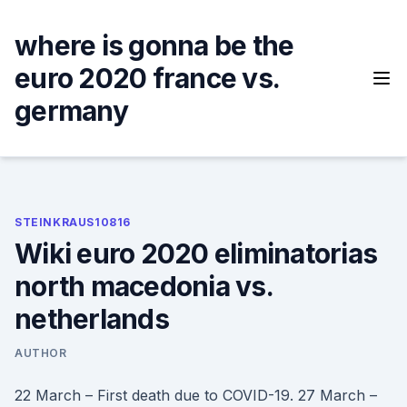
Skip
to
where is gonna be the
content
euro 2020 france vs.
germany
STEINKRAUS10816
Wiki euro 2020 eliminatorias
north macedonia vs.
netherlands
AUTHOR
22 March – First death due to COVID-19. 27 March –