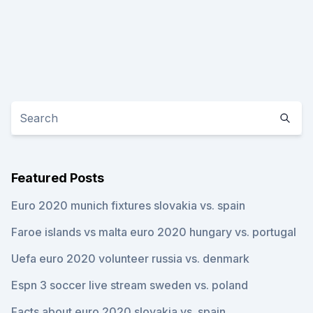
Featured Posts
Euro 2020 munich fixtures slovakia vs. spain
Faroe islands vs malta euro 2020 hungary vs. portugal
Uefa euro 2020 volunteer russia vs. denmark
Espn 3 soccer live stream sweden vs. poland
Facts about euro 2020 slovakia vs. spain