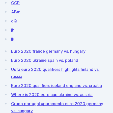
GCP
ABm
gQ
jh
lk
Euro 2020 france germany vs. hungary
Euro 2020 ukraine spain vs. poland
Uefa euro 2020 qualifiers highlights finland vs.
russia
Euro 2020 qualifiers iceland england vs. croatia
Where is 2020 euro cup ukraine vs. austria
Grupo portugal apuramento euro 2020 germany
vs. hungary