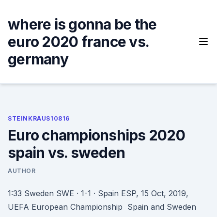
Skip
to
where is gonna be the
content
euro 2020 france vs.
germany
STEINKRAUS10816
Euro championships 2020
spain vs. sweden
AUTHOR
1:33 Sweden SWE · 1-1 · Spain ESP, 15 Oct, 2019,
UEFA European Championship Spain and Sweden