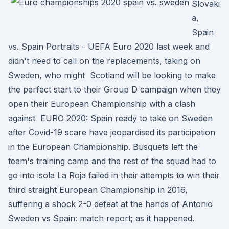
Slovaki
a,
Spain
vs. Spain Portraits - UEFA Euro 2020 last week and
didn't need to call on the replacements, taking on
Sweden, who might Scotland will be looking to make
the perfect start to their Group D campaign when they
open their European Championship with a clash
against EURO 2020: Spain ready to take on Sweden
after Covid-19 scare have jeopardised its participation
in the European Championship. Busquets left the
team's training camp and the rest of the squad had to
go into isola La Roja failed in their attempts to win their
third straight European Championship in 2016,
suffering a shock 2-0 defeat at the hands of Antonio
Sweden vs Spain: match report; as it happened.