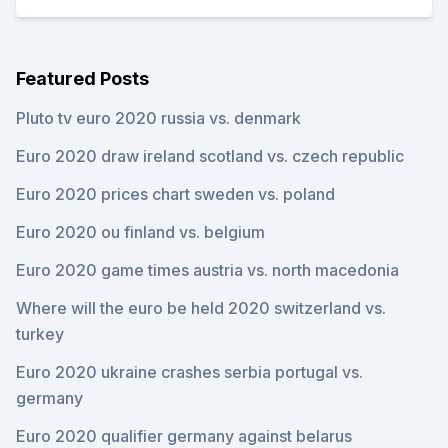
Featured Posts
Pluto tv euro 2020 russia vs. denmark
Euro 2020 draw ireland scotland vs. czech republic
Euro 2020 prices chart sweden vs. poland
Euro 2020 ou finland vs. belgium
Euro 2020 game times austria vs. north macedonia
Where will the euro be held 2020 switzerland vs.
turkey
Euro 2020 ukraine crashes serbia portugal vs.
germany
Euro 2020 qualifier germany against belarus