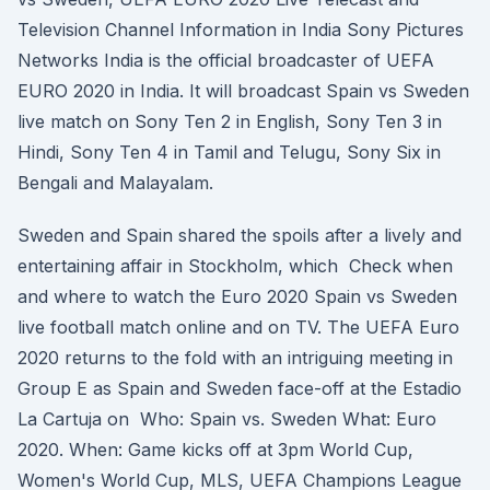
Television Channel Information in India Sony Pictures
Networks India is the official broadcaster of UEFA
EURO 2020 in India. It will broadcast Spain vs Sweden
live match on Sony Ten 2 in English, Sony Ten 3 in
Hindi, Sony Ten 4 in Tamil and Telugu, Sony Six in
Bengali and Malayalam.
Sweden and Spain shared the spoils after a lively and
entertaining affair in Stockholm, which Check when
and where to watch the Euro 2020 Spain vs Sweden
live football match online and on TV. The UEFA Euro
2020 returns to the fold with an intriguing meeting in
Group E as Spain and Sweden face-off at the Estadio
La Cartuja on Who: Spain vs. Sweden What: Euro
2020. When: Game kicks off at 3pm World Cup,
Women's World Cup, MLS, UEFA Champions League