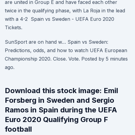
are united in Group E and have faced each other
twice in the qualifying phase, with La Roja in the lead
with a 4-2 Spain vs Sweden - UEFA Euro 2020
Tickets.
SunSport are on hand w… Spain vs Sweden:
Predictions, odds, and how to watch UEFA European
Championship 2020. Close. Vote. Posted by 5 minutes
ago.
Download this stock image: Emil
Forsberg in Sweden and Sergio
Ramos in Spain during the UEFA
Euro 2020 Qualifying Group F
football