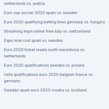
netherlands vs. austria
Euro cup soccer 2020 spain vs. sweden
Euro 2020 qualifying betting lines germany vs. hungary
Streaming espn online free italy vs. switzerland
Espn now cost spain vs. sweden
Euro 2020 ticket resale north macedonia vs.
netherlands
Euro 2020 qualifications sweden vs. poland
Uefa qualifications euro 2020 belgium france vs.
germany
Sweden spain euro 2020 croatia vs. scotland