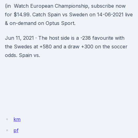
(in Watch European Championship, subscribe now
for $14.99. Catch Spain vs Sweden on 14-06-2021 live
& on-demand on Optus Sport.
Jun 11, 2021 · The host side is a -238 favourite with
the Swedes at +580 and a draw +300 on the soccer
odds. Spain vs.
km
pf