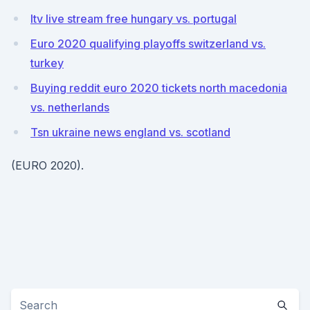
Itv live stream free hungary vs. portugal
Euro 2020 qualifying playoffs switzerland vs.
turkey
Buying reddit euro 2020 tickets north macedonia
vs. netherlands
Tsn ukraine news england vs. scotland
(EURO 2020).