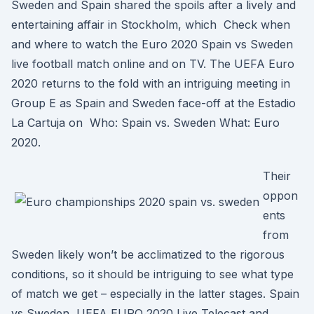
Sweden and Spain shared the spoils after a lively and
entertaining affair in Stockholm, which Check when
and where to watch the Euro 2020 Spain vs Sweden
live football match online and on TV. The UEFA Euro
2020 returns to the fold with an intriguing meeting in
Group E as Spain and Sweden face-off at the Estadio
La Cartuja on Who: Spain vs. Sweden What: Euro
2020.
Their
oppon
ents
from
Sweden likely won’t be acclimatized to the rigorous
conditions, so it should be intriguing to see what type
of match we get – especially in the latter stages. Spain
vs Sweden, UEFA EURO 2020 Live Telecast and