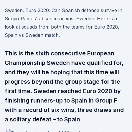
Sweden. Euro 2020: Can Spanish defence survive in
Sergio Ramos' absence against Sweden. Here is a
look at squads from both the teams for Euro 2020,
Spain vs Sweden match.
This is the sixth consecutive European
Championship Sweden have qualified for,
and they will be hoping that this time will
progress beyond the group stage for the
first time. Sweden reached Euro 2020 by
finishing runners-up to Spain in Group F
with a record of six wins, three draws and
a solitary defeat – to Spain.