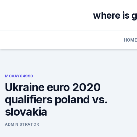
Skip
to
where is 
content
HOM
MCVAY84990
Ukraine euro 2020
qualifiers poland vs.
slovakia
ADMINISTRATOR