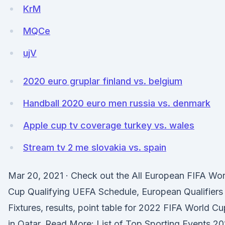
KrM
MQCe
ujV
2020 euro gruplar finland vs. belgium
Handball 2020 euro men russia vs. denmark
Apple cup tv coverage turkey vs. wales
Stream tv 2 me slovakia vs. spain
Mar 20, 2021 · Check out the All European FIFA Wor
Cup Qualifying UEFA Schedule, European Qualifiers
Fixtures, results, point table for 2022 FIFA World Cu
in Qatar. Read More: List of Top Sporting Events 20