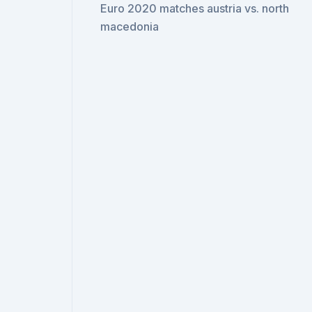
Euro 2020 matches austria vs. north
macedonia