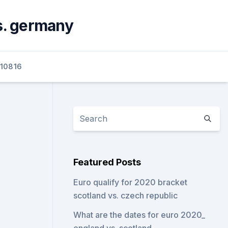
s. germany
10816
Featured Posts
Euro qualify for 2020 bracket
scotland vs. czech republic
What are the dates for euro 2020_