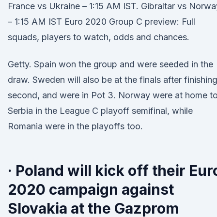
France vs Ukraine – 1:15 AM IST. Gibraltar vs Norwa
– 1:15 AM IST Euro 2020 Group C preview: Full
squads, players to watch, odds and chances.
Getty. Spain won the group and were seeded in the
draw. Sweden will also be at the finals after finishin
second, and were in Pot 3. Norway were at home t
Serbia in the League C playoff semifinal, while
Romania were in the playoffs too.
· Poland will kick off their Eur
2020 campaign against
Slovakia at the Gazprom