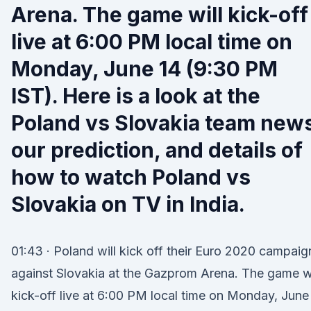
Arena. The game will kick-off
live at 6:00 PM local time on
Monday, June 14 (9:30 PM
IST). Here is a look at the
Poland vs Slovakia team new
our prediction, and details of
how to watch Poland vs
Slovakia on TV in India.
01:43 · Poland will kick off their Euro 2020 campaig
against Slovakia at the Gazprom Arena. The game wi
kick-off live at 6:00 PM local time on Monday, June