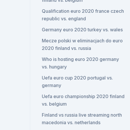
finland vs. belgium
Qualification euro 2020 france czech
republic vs. england
Germany euro 2020 turkey vs. wales
Mecze polski w eliminacjach do euro
2020 finland vs. russia
Who is hosting euro 2020 germany
vs. hungary
Uefa euro cup 2020 portugal vs.
germany
Uefa euro championship 2020 finland
vs. belgium
Finland vs russia live streaming north
macedonia vs. netherlands