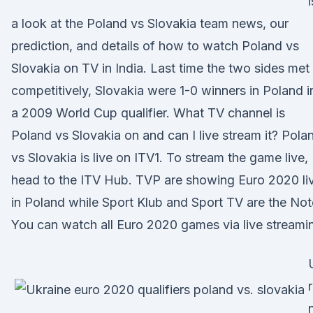
i
a look at the Poland vs Slovakia team news, our
prediction, and details of how to watch Poland vs
Slovakia on TV in India. Last time the two sides met
competitively, Slovakia were 1-0 winners in Poland i
a 2009 World Cup qualifier. What TV channel is
Poland vs Slovakia on and can I live stream it? Pola
vs Slovakia is live on ITV1. To stream the game live,
head to the ITV Hub. TVP are showing Euro 2020 li
in Poland while Sport Klub and Sport TV are the Not
You can watch all Euro 2020 games via live streami
r