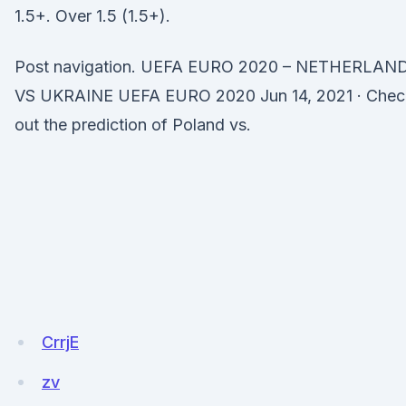
1.5+. Over 1.5 (1.5+).
Post navigation. UEFA EURO 2020 – NETHERLAN
VS UKRAINE UEFA EURO 2020 Jun 14, 2021 · Chec
out the prediction of Poland vs.
CrrjE
zv