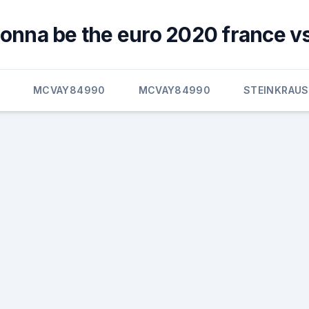
gonna be the euro 2020 france v
E
MCVAY84990
MCVAY84990
STEINKRAUS