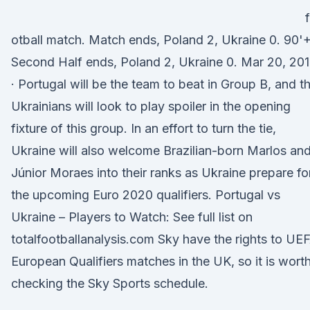
otball match. Match ends, Poland 2, Ukraine 0. 90'
Second Half ends, Poland 2, Ukraine 0. Mar 20, 20
· Portugal will be the team to beat in Group B, and t
Ukrainians will look to play spoiler in the opening
fixture of this group. In an effort to turn the tie,
Ukraine will also welcome Brazilian-born Marlos an
Júnior Moraes into their ranks as Ukraine prepare fo
the upcoming Euro 2020 qualifiers. Portugal vs
Ukraine – Players to Watch: See full list on
totalfootballanalysis.com Sky have the rights to UE
European Qualifiers matches in the UK, so it is wort
checking the Sky Sports schedule.