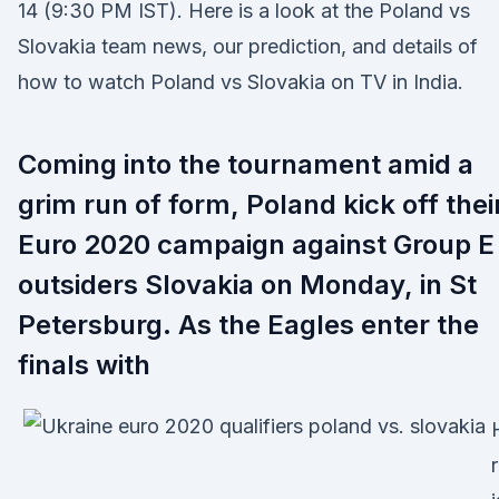
14 (9:30 PM IST). Here is a look at the Poland vs
Slovakia team news, our prediction, and details of
how to watch Poland vs Slovakia on TV in India.
Coming into the tournament amid a
grim run of form, Poland kick off thei
Euro 2020 campaign against Group E
outsiders Slovakia on Monday, in St
Petersburg. As the Eagles enter the
finals with