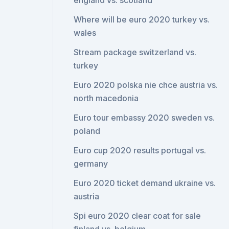
england vs. scotland
Where will be euro 2020 turkey vs.
wales
Stream package switzerland vs.
turkey
Euro 2020 polska nie chce austria vs.
north macedonia
Euro tour embassy 2020 sweden vs.
poland
Euro cup 2020 results portugal vs.
germany
Euro 2020 ticket demand ukraine vs.
austria
Spi euro 2020 clear coat for sale