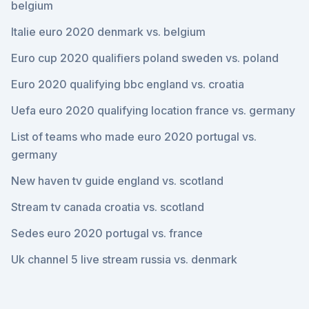
belgium
Italie euro 2020 denmark vs. belgium
Euro cup 2020 qualifiers poland sweden vs. poland
Euro 2020 qualifying bbc england vs. croatia
Uefa euro 2020 qualifying location france vs. germany
List of teams who made euro 2020 portugal vs.
germany
New haven tv guide england vs. scotland
Stream tv canada croatia vs. scotland
Sedes euro 2020 portugal vs. france
Uk channel 5 live stream russia vs. denmark