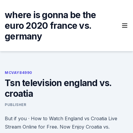
Skip
to
where is gonna be the
content
euro 2020 france vs.
germany
MCVAY84990
Tsn television england vs.
croatia
PUBLISHER
But if you · How to Watch England vs Croatia Live
Stream Online for Free. Now Enjoy Croatia vs.