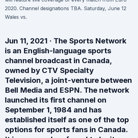
2020. Channel designations TBA. Saturday, June 12
Wales vs.
Jun 11, 2021 · The Sports Network
is an English-language sports
channel broadcast in Canada,
owned by CTV Specialty
Television, a joint-venture between
Bell Media and ESPN. The network
launched its first channel on
September 1, 1984 and has
established itself as one of the top
options for sports fans in Canada.