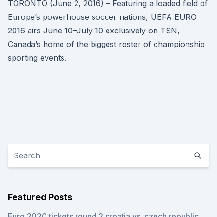
TORONTO (June 2, 2016) – Featuring a loaded field of
Europe’s powerhouse soccer nations, UEFA EURO
2016 airs June 10–July 10 exclusively on TSN,
Canada’s home of the biggest roster of championship
sporting events.
Featured Posts
Euro 2020 tickets round 2 croatia vs. czech republic