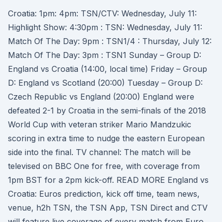
Croatia: 1pm: 4pm: TSN/CTV: Wednesday, July 11:
Highlight Show: 4:30pm : TSN: Wednesday, July 11:
Match Of The Day: 9pm : TSN1/4 : Thursday, July 12:
Match Of The Day: 3pm : TSN1 Sunday – Group D:
England vs Croatia (14:00, local time) Friday – Group
D: England vs Scotland (20:00) Tuesday – Group D:
Czech Republic vs England (20:00) England were
defeated 2-1 by Croatia in the semi-finals of the 2018
World Cup with veteran striker Mario Mandzukic
scoring in extra time to nudge the eastern European
side into the final. TV channel: The match will be
televised on BBC One for free, with coverage from
1pm BST for a 2pm kick-off. READ MORE England vs
Croatia: Euros prediction, kick off time, team news,
venue, h2h TSN, the TSN App, TSN Direct and CTV
will feature live coverage of every match from Euro