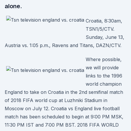
alone.
Croatia, 8:30am,
TSN1/5/CTV.
Sunday, June 13,
Austria vs. 1:05 p.m., Ravens and Titans, DAZN/CTV.
Where possible,
we will provide
links to the 1996
world champion
England to take on Croatia in the 2nd semifinal match
of 2018 FIFA world cup at Luzhniki Stadium in
Moscow on July 12. Croatia vs England live football
match has been scheduled to begin at 9:00 PM MSK,
11:30 PM IST and 7:00 PM BST. 2018 FIFA WORLD