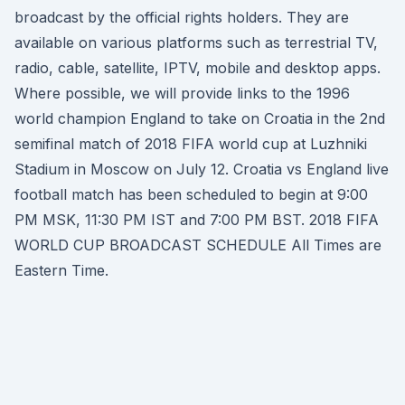
broadcast by the official rights holders. They are
available on various platforms such as terrestrial TV,
radio, cable, satellite, IPTV, mobile and desktop apps.
Where possible, we will provide links to the 1996
world champion England to take on Croatia in the 2nd
semifinal match of 2018 FIFA world cup at Luzhniki
Stadium in Moscow on July 12. Croatia vs England live
football match has been scheduled to begin at 9:00
PM MSK, 11:30 PM IST and 7:00 PM BST. 2018 FIFA
WORLD CUP BROADCAST SCHEDULE All Times are
Eastern Time.