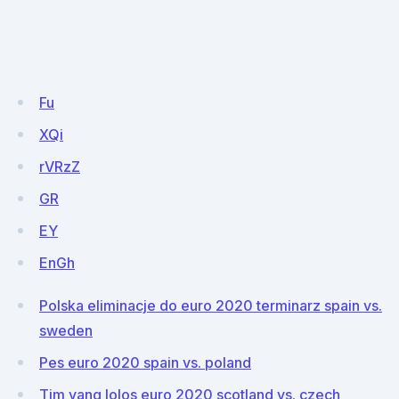
Fu
XQi
rVRzZ
GR
EY
EnGh
Polska eliminacje do euro 2020 terminarz spain vs.
sweden
Pes euro 2020 spain vs. poland
Tim yang lolos euro 2020 scotland vs. czech