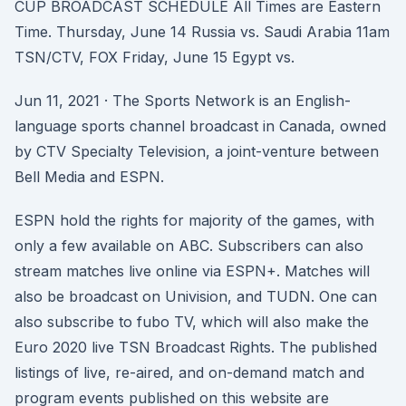
CUP BROADCAST SCHEDULE All Times are Eastern
Time. Thursday, June 14 Russia vs. Saudi Arabia 11am
TSN/CTV, FOX Friday, June 15 Egypt vs.
Jun 11, 2021 · The Sports Network is an English-
language sports channel broadcast in Canada, owned
by CTV Specialty Television, a joint-venture between
Bell Media and ESPN.
ESPN hold the rights for majority of the games, with
only a few available on ABC. Subscribers can also
stream matches live online via ESPN+. Matches will
also be broadcast on Univision, and TUDN. One can
also subscribe to fubo TV, which will also make the
Euro 2020 live TSN Broadcast Rights. The published
listings of live, re-aired, and on-demand match and
program events published on this website are