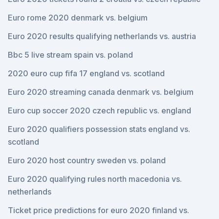
Euro rome 2020 denmark vs. belgium
Euro 2020 results qualifying netherlands vs. austria
Bbc 5 live stream spain vs. poland
2020 euro cup fifa 17 england vs. scotland
Euro 2020 streaming canada denmark vs. belgium
Euro cup soccer 2020 czech republic vs. england
Euro 2020 qualifiers possession stats england vs.
scotland
Euro 2020 host country sweden vs. poland
Euro 2020 qualifying rules north macedonia vs.
netherlands
Ticket price predictions for euro 2020 finland vs.