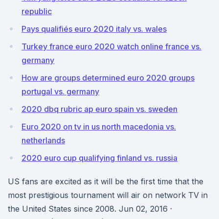
republic
Pays qualifiés euro 2020 italy vs. wales
Turkey france euro 2020 watch online france vs.
germany
How are groups determined euro 2020 groups
portugal vs. germany
2020 dbq rubric ap euro spain vs. sweden
Euro 2020 on tv in us north macedonia vs.
netherlands
2020 euro cup qualifying finland vs. russia
US fans are excited as it will be the first time that the
most prestigious tournament will air on network TV in
the United States since 2008. Jun 02, 2016 ·