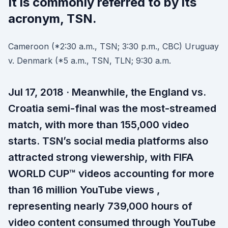
It is commonly referred to by its
acronym, TSN.
Cameroon (*2:30 a.m., TSN; 3:30 p.m., CBC) Uruguay
v. Denmark (*5 a.m., TSN, TLN; 9:30 a.m.
Jul 17, 2018 · Meanwhile, the England vs.
Croatia semi-final was the most-streamed
match, with more than 155,000 video
starts. TSN’s social media platforms also
attracted strong viewership, with FIFA
WORLD CUP™ videos accounting for more
than 16 million YouTube views ,
representing nearly 739,000 hours of
video content consumed through YouTube