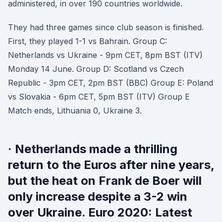
administered, in over 190 countries worldwide.
They had three games since club season is finished.
First, they played 1-1 vs Bahrain. Group C:
Netherlands vs Ukraine - 9pm CET, 8pm BST (ITV)
Monday 14 June. Group D: Scotland vs Czech
Republic - 3pm CET, 2pm BST (BBC) Group E: Poland
vs Slovakia - 6pm CET, 5pm BST (ITV) Group E
Match ends, Lithuania 0, Ukraine 3.
· Netherlands made a thrilling
return to the Euros after nine years,
but the heat on Frank de Boer will
only increase despite a 3-2 win
over Ukraine. Euro 2020: Latest