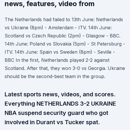
news, features, video from
The Netherlands had failed to 13th June: Netherlands
vs Ukraine (8pm) - Amsterdam - ITV. 14th June:
Scotland vs Czech Republic (2pm) - Glasgow - BBC.
14th June: Poland vs Slovakia (5pm) - St Petersburg -
ITV. 14th June: Spain vs Sweden (8pm) - Seville -
BBC In the first, Netherlands played 2-2 against
Scotland. After that, they won 3-0 vs Georgia. Ukraine
should be the second-best team in the group.
Latest sports news, videos, and scores.
Everything NETHERLANDS 3-2 UKRAINE
NBA suspend security guard who got
involved in Durant vs Tucker spat.