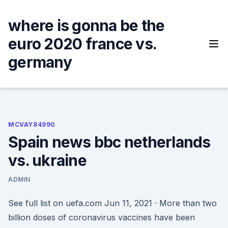
Skip
to
where is gonna be the
content
euro 2020 france vs.
germany
MCVAY84990
Spain news bbc netherlands
vs. ukraine
ADMIN
See full list on uefa.com Jun 11, 2021 · More than two
billion doses of coronavirus vaccines have been