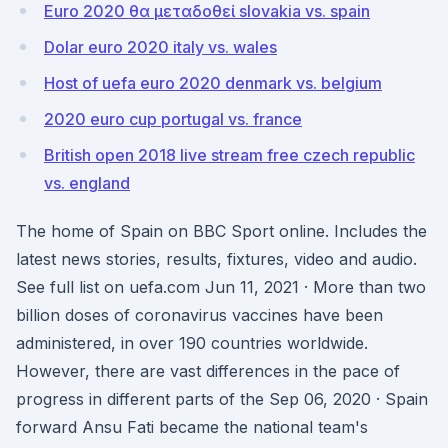
Euro 2020 θα μεταδοθεί slovakia vs. spain
Dolar euro 2020 italy vs. wales
Host of uefa euro 2020 denmark vs. belgium
2020 euro cup portugal vs. france
British open 2018 live stream free czech republic
vs. england
The home of Spain on BBC Sport online. Includes the
latest news stories, results, fixtures, video and audio.
See full list on uefa.com Jun 11, 2021 · More than two
billion doses of coronavirus vaccines have been
administered, in over 190 countries worldwide.
However, there are vast differences in the pace of
progress in different parts of the Sep 06, 2020 · Spain
forward Ansu Fati became the national team's