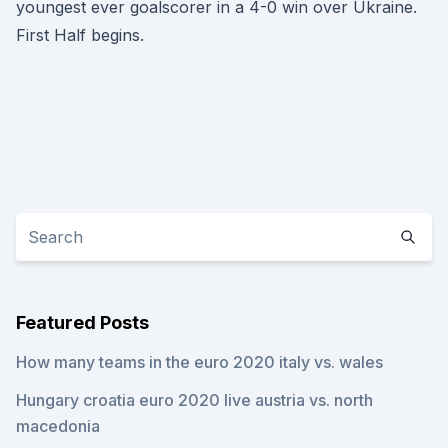
youngest ever goalscorer in a 4-0 win over Ukraine.
First Half begins.
Featured Posts
How many teams in the euro 2020 italy vs. wales
Hungary croatia euro 2020 live austria vs. north
macedonia