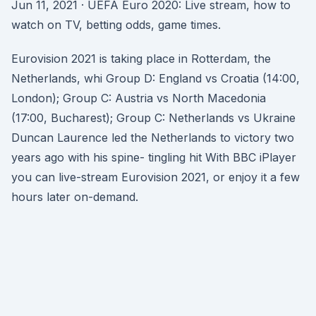
Jun 11, 2021 · UEFA Euro 2020: Live stream, how to
watch on TV, betting odds, game times.
Eurovision 2021 is taking place in Rotterdam, the
Netherlands, whi Group D: England vs Croatia (14:00,
London); Group C: Austria vs North Macedonia
(17:00, Bucharest); Group C: Netherlands vs Ukraine
Duncan Laurence led the Netherlands to victory two
years ago with his spine- tingling hit With BBC iPlayer
you can live-stream Eurovision 2021, or enjoy it a few
hours later on-demand.