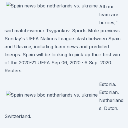
All our
team are
heroes,"
said match-winner Tsygankov. Sports Mole previews
Sunday's UEFA Nations League clash between Spain
and Ukraine, including team news and predicted
lineups. Spain will be looking to pick up their first win
of the 2020-21 UEFA Sep 06, 2020 · 6 Sep, 2020.
Reuters.
Estonia.
Estonian.
Netherland
s. Dutch.
Switzerland.