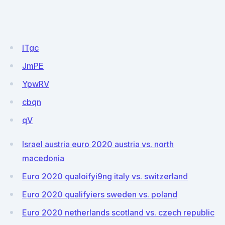
ITgc
JmPE
YpwRV
cbqn
qV
Israel austria euro 2020 austria vs. north
macedonia
Euro 2020 qualoifyi9ng italy vs. switzerland
Euro 2020 qualifyiers sweden vs. poland
Euro 2020 netherlands scotland vs. czech republic