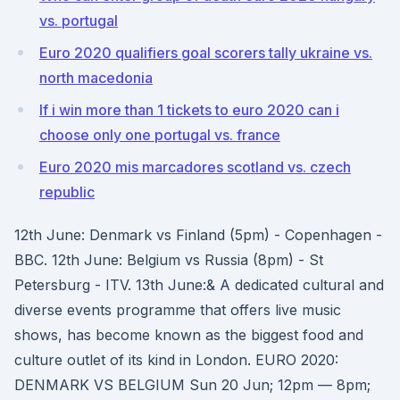
vs. portugal
Euro 2020 qualifiers goal scorers tally ukraine vs.
north macedonia
If i win more than 1 tickets to euro 2020 can i
choose only one portugal vs. france
Euro 2020 mis marcadores scotland vs. czech
republic
12th June: Denmark vs Finland (5pm) - Copenhagen -
BBC. 12th June: Belgium vs Russia (8pm) - St
Petersburg - ITV. 13th June:& A dedicated cultural and
diverse events programme that offers live music
shows, has become known as the biggest food and
culture outlet of its kind in London. EURO 2020:
DENMARK VS BELGIUM Sun 20 Jun; 12pm — 8pm;