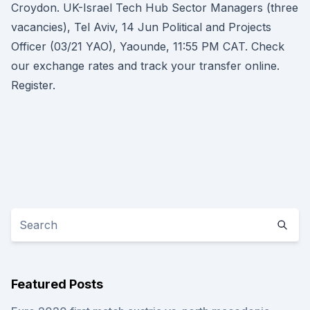
Croydon. UK-Israel Tech Hub Sector Managers (three
vacancies), Tel Aviv, 14 Jun Political and Projects
Officer (03/21 YAO), Yaounde, 11:55 PM CAT. Check
our exchange rates and track your transfer online.
Register.
Featured Posts