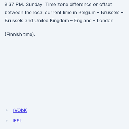
8:37 PM. Sunday Time zone difference or offset
between the local current time in Belgium – Brussels –
Brussels and United Kingdom – England – London.
(Finnish time).
rVObK
IESL