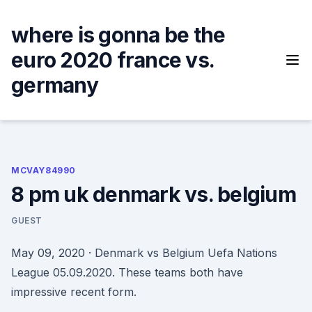
Skip
to
where is gonna be the
content
euro 2020 france vs.
germany
MCVAY84990
8 pm uk denmark vs. belgium
GUEST
May 09, 2020 · Denmark vs Belgium Uefa Nations
League 05.09.2020. These teams both have
impressive recent form.