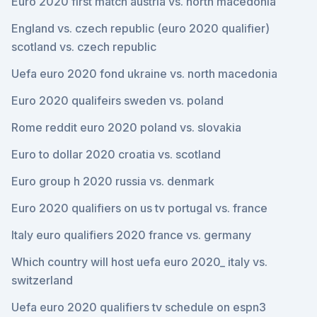
Euro 2020 first match austria vs. north macedonia
England vs. czech republic (euro 2020 qualifier)
scotland vs. czech republic
Uefa euro 2020 fond ukraine vs. north macedonia
Euro 2020 qualifeirs sweden vs. poland
Rome reddit euro 2020 poland vs. slovakia
Euro to dollar 2020 croatia vs. scotland
Euro group h 2020 russia vs. denmark
Euro 2020 qualifiers on us tv portugal vs. france
Italy euro qualifiers 2020 france vs. germany
Which country will host uefa euro 2020_ italy vs.
switzerland
Uefa euro 2020 qualifiers tv schedule on espn3