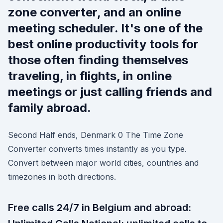
zone converter, and an online
meeting scheduler. It's one of the
best online productivity tools for
those often finding themselves
traveling, in flights, in online
meetings or just calling friends and
family abroad.
Second Half ends, Denmark 0 The Time Zone
Converter converts times instantly as you type.
Convert between major world cities, countries and
timezones in both directions.
Free calls 24/7 in Belgium and abroad: