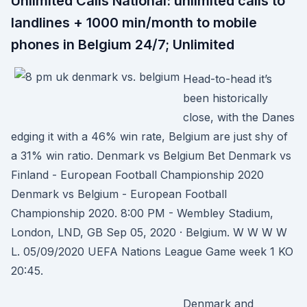
Unlimited Calls National: unlimited calls to
landlines + 1000 min/month to mobile
phones in Belgium 24/7; Unlimited
Head-to-head it’s
been historically
close, with the Danes
edging it with a 46% win rate, Belgium are just shy of
a 31% win ratio. Denmark vs Belgium Bet Denmark vs
Finland - European Football Championship 2020
Denmark vs Belgium - European Football
Championship 2020. 8:00 PM - Wembley Stadium,
London, LND, GB Sep 05, 2020 · Belgium. W W W W
L. 05/09/2020 UEFA Nations League Game week 1 KO
20:45.
Denmark and