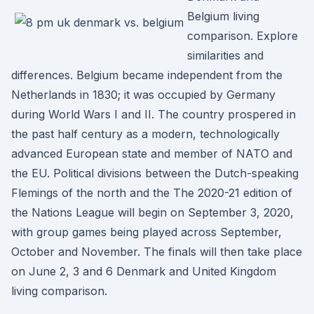
Belgium living
comparison. Explore
similarities and
differences. Belgium became independent from the
Netherlands in 1830; it was occupied by Germany
during World Wars I and II. The country prospered in
the past half century as a modern, technologically
advanced European state and member of NATO and
the EU. Political divisions between the Dutch-speaking
Flemings of the north and the The 2020-21 edition of
the Nations League will begin on September 3, 2020,
with group games being played across September,
October and November. The finals will then take place
on June 2, 3 and 6 Denmark and United Kingdom
living comparison.