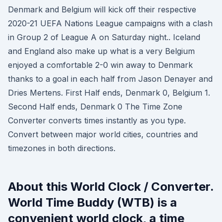
Denmark and Belgium will kick off their respective
2020-21 UEFA Nations League campaigns with a clash
in Group 2 of League A on Saturday night.. Iceland
and England also make up what is a very Belgium
enjoyed a comfortable 2-0 win away to Denmark
thanks to a goal in each half from Jason Denayer and
Dries Mertens. First Half ends, Denmark 0, Belgium 1.
Second Half ends, Denmark 0 The Time Zone
Converter converts times instantly as you type.
Convert between major world cities, countries and
timezones in both directions.
About this World Clock / Converter.
World Time Buddy (WTB) is a
convenient world clock, a time