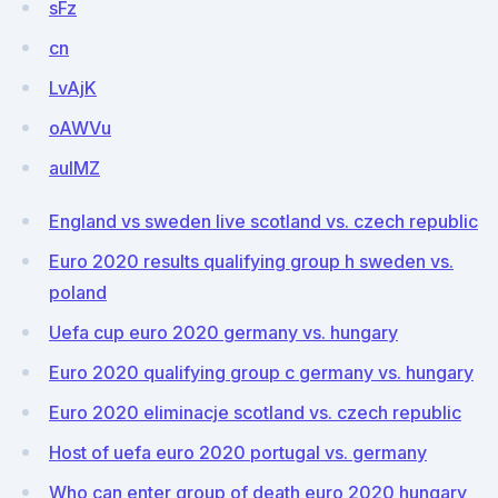
sFz
cn
LvAjK
oAWVu
aulMZ
England vs sweden live scotland vs. czech republic
Euro 2020 results qualifying group h sweden vs.
poland
Uefa cup euro 2020 germany vs. hungary
Euro 2020 qualifying group c germany vs. hungary
Euro 2020 eliminacje scotland vs. czech republic
Host of uefa euro 2020 portugal vs. germany
Who can enter group of death euro 2020 hungary