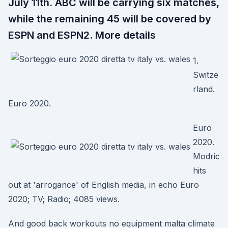
July 11th. ABC will be carrying six matches,
while the remaining 45 will be covered by
ESPN and ESPN2. More details
1.
Switze
rland.
Euro 2020.
Euro
2020.
Modric
hits
out at 'arrogance' of English media, in echo Euro
2020; TV; Radio; 4085 views.
And good back workouts no equipment malta climate