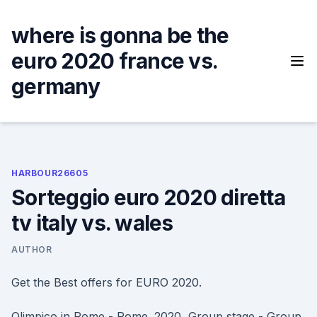
Skip
to
where is gonna be the
content
euro 2020 france vs.
germany
HARBOUR26605
Sorteggio euro 2020 diretta
tv italy vs. wales
AUTHOR
Get the Best offers for EURO 2020.
Olimpico in Rome - Rome. 2020, Group stage - Group