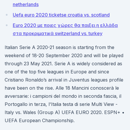
netherlands
Uefa euro 2020 ticketse croatia vs. scotland
Euro 2020 με ποιες χώρες θα παιξει η ελλάδα
στα προκριματικά switzerland vs. turkey
Italian Serie A 2020-21 season is starting from the
weekend of 18-20 September 2020 and will be played
through 23 May 2021. Serie A is widely considered as
one of the top five leagues in Europe and since
Cristiano Ronaldo’s arrival in Juventus leagues profile
have been on the rise. Alle 18 Mancini conoscerà le
avversarie: i campioni del mondo in seconda fascia, il
Portogallo in terza, l'Italia testa di serie Multi View -
Italy vs. Wales (Group A) UEFA EURO 2020. ESPN+ •
UEFA European Championship.