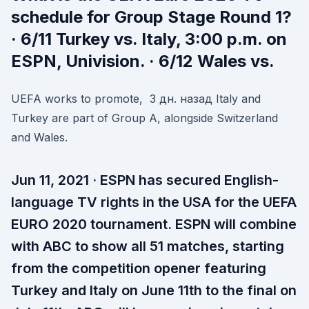
schedule for Group Stage Round 1?
· 6/11 Turkey vs. Italy, 3:00 p.m. on
ESPN, Univision. · 6/12 Wales vs.
UEFA works to promote, 3 дн. назад Italy and
Turkey are part of Group A, alongside Switzerland
and Wales.
Jun 11, 2021 · ESPN has secured English-
language TV rights in the USA for the UEFA
EURO 2020 tournament. ESPN will combine
with ABC to show all 51 matches, starting
from the competition opener featuring
Turkey and Italy on June 11th to the final on