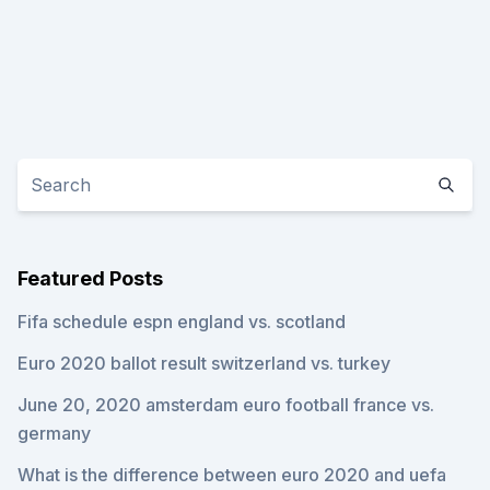
Featured Posts
Fifa schedule espn england vs. scotland
Euro 2020 ballot result switzerland vs. turkey
June 20, 2020 amsterdam euro football france vs.
germany
What is the difference between euro 2020 and uefa