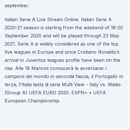
september.
Italian Serie A Live Stream Online. Italian Serie A
2020-21 season is starting from the weekend of 18-20
September 2020 and will be played through 23 May
2021. Serie A is widely considered as one of the top
five leagues in Europe and since Cristiano Ronaldo’s
arrival in Juventus leagues profile have been on the
rise. Alle 18 Mancini conoscerà le avversarie: i
campioni del mondo in seconda fascia, il Portogallo in
terza, l'Italia testa di serie Multi View - Italy vs. Wales
(Group A) UEFA EURO 2020. ESPN+ • UEFA
European Championship.