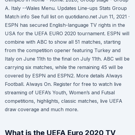
A. Italy --Wales Menu. Updates Line-ups Stats Group
Match info See full list on quotidiano.net Jun 11, 2021 ·
ESPN has secured English-language TV rights in the
USA for the UEFA EURO 2020 tournament. ESPN will
combine with ABC to show all 51 matches, starting
from the competition opener featuring Turkey and
Italy on June 11th to the final on July 11th. ABC will be
carrying six matches, while the remaining 45 will be
covered by ESPN and ESPN2. More details Always
Football. Always On. Register for free to watch live
streaming of UEFA’s Youth, Women’s and Futsal
competitions, highlights, classic matches, live UEFA
draw coverage and much more.
What is the UEFA Euro 2020 TV