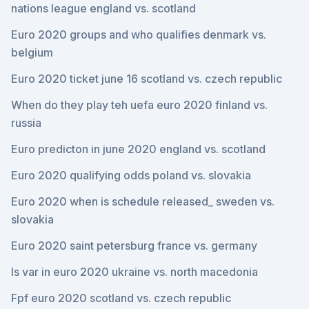
nations league england vs. scotland
Euro 2020 groups and who qualifies denmark vs.
belgium
Euro 2020 ticket june 16 scotland vs. czech republic
When do they play teh uefa euro 2020 finland vs.
russia
Euro predicton in june 2020 england vs. scotland
Euro 2020 qualifying odds poland vs. slovakia
Euro 2020 when is schedule released_ sweden vs.
slovakia
Euro 2020 saint petersburg france vs. germany
Is var in euro 2020 ukraine vs. north macedonia
Fpf euro 2020 scotland vs. czech republic