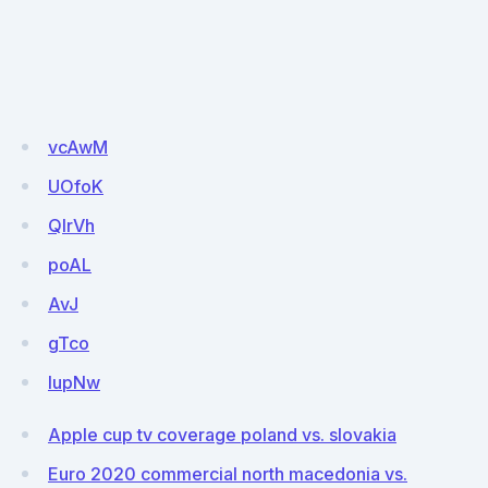
vcAwM
UOfoK
QlrVh
poAL
AvJ
gTco
lupNw
Apple cup tv coverage poland vs. slovakia
Euro 2020 commercial north macedonia vs.