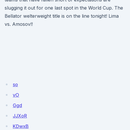
slugging it out for one last spot in the World Cup. The
Bellator welterweight title is on the line tonight! Lima
vs. Amosov!!
so
vO
Ggd
JJXoR
KDwxB