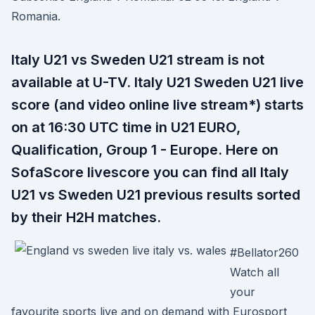
Romania.
Italy U21 vs Sweden U21 stream is not
available at U-TV. Italy U21 Sweden U21 live
score (and video online live stream*) starts
on at 16:30 UTC time in U21 EURO,
Qualification, Group 1 - Europe. Here on
SofaScore livescore you can find all Italy
U21 vs Sweden U21 previous results sorted
by their H2H matches.
#Bellator260
Watch all
your
favourite sports live and on demand with Eurosport