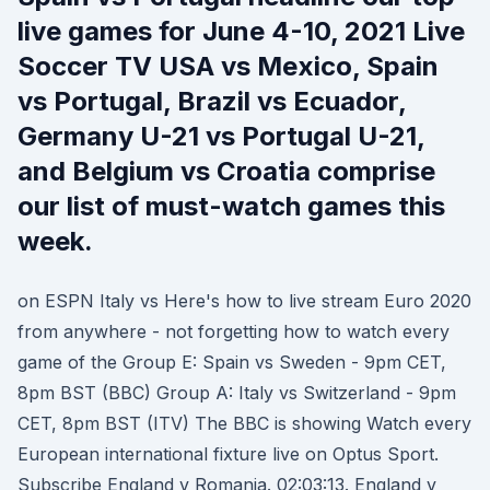
live games for June 4-10, 2021 Live
Soccer TV USA vs Mexico, Spain
vs Portugal, Brazil vs Ecuador,
Germany U-21 vs Portugal U-21,
and Belgium vs Croatia comprise
our list of must-watch games this
week.
on ESPN Italy vs Here's how to live stream Euro 2020
from anywhere - not forgetting how to watch every
game of the Group E: Spain vs Sweden - 9pm CET,
8pm BST (BBC) Group A: Italy vs Switzerland - 9pm
CET, 8pm BST (ITV) The BBC is showing Watch every
European international fixture live on Optus Sport.
Subscribe England v Romania. 02:03:13. England v