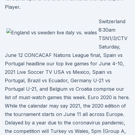
Player.
Switzerland
8:30am
TSN1/3/CTV
Saturday,
June 12 CONCACAF Nations League final, Spain vs
Portugal headline our top live games for June 4-10,
2021 Live Soccer TV USA vs Mexico, Spain vs
Portugal, Brazil vs Ecuador, Germany U-21 vs
Portugal U-21, and Belgium vs Croatia comprise our
list of must-watch games this week. Euro 2020 is here.
While the calendar may say 2021, the 2020 edition of
the tournament starts on June 11 all across Europe.
Delayed by a year due to the coronavirus pandemic,
the competition will Turkey vs Wales, 5pm (Group A,