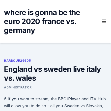
Skip
to
where is gonna be the
content
euro 2020 france vs.
germany
HARBOUR26605
England vs sweden live italy
vs. wales
ADMINISTRATOR
6 If you want to stream, the BBC iPlayer and ITV Hub
will allow you to do so - all you Sweden vs Slovakia,