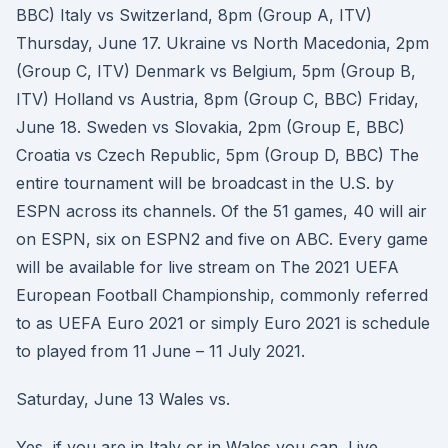
BBC) Italy vs Switzerland, 8pm (Group A, ITV)
Thursday, June 17. Ukraine vs North Macedonia, 2pm
(Group C, ITV) Denmark vs Belgium, 5pm (Group B,
ITV) Holland vs Austria, 8pm (Group C, BBC) Friday,
June 18. Sweden vs Slovakia, 2pm (Group E, BBC)
Croatia vs Czech Republic, 5pm (Group D, BBC) The
entire tournament will be broadcast in the U.S. by
ESPN across its channels. Of the 51 games, 40 will air
on ESPN, six on ESPN2 and five on ABC. Every game
will be available for live stream on The 2021 UEFA
European Football Championship, commonly referred
to as UEFA Euro 2021 or simply Euro 2021 is schedule
to played from 11 June – 11 July 2021.
Saturday, June 13 Wales vs.
Yes, if you are in Italy or in Wales you can Live