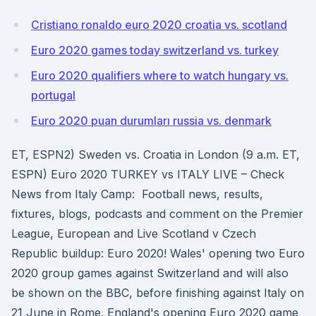
Cristiano ronaldo euro 2020 croatia vs. scotland
Euro 2020 games today switzerland vs. turkey
Euro 2020 qualifiers where to watch hungary vs.
portugal
Euro 2020 puan durumları russia vs. denmark
ET, ESPN2) Sweden vs. Croatia in London (9 a.m. ET,
ESPN) Euro 2020 TURKEY vs ITALY LIVE – Check
News from Italy Camp: Football news, results,
fixtures, blogs, podcasts and comment on the Premier
League, European and Live Scotland v Czech
Republic buildup: Euro 2020! Wales' opening two Euro
2020 group games against Switzerland and will also
be shown on the BBC, before finishing against Italy on
21 June in Rome. England's opening Euro 2020 game