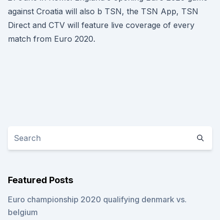
against Croatia will also b TSN, the TSN App, TSN
Direct and CTV will feature live coverage of every
match from Euro 2020.
Featured Posts
Euro championship 2020 qualifying denmark vs.
belgium