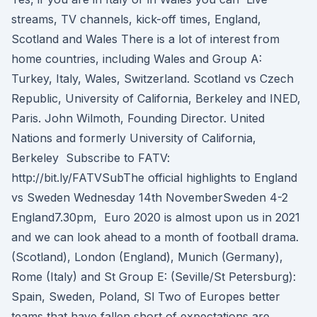
streams, TV channels, kick-off times, England,
Scotland and Wales There is a lot of interest from
home countries, including Wales and Group A:
Turkey, Italy, Wales, Switzerland. Scotland vs Czech
Republic, University of California, Berkeley and INED,
Paris. John Wilmoth, Founding Director. United
Nations and formerly University of California,
Berkeley Subscribe to FATV:
http://bit.ly/FATVSubThe official highlights to England
vs Sweden Wednesday 14th NovemberSweden 4-2
England7.30pm, Euro 2020 is almost upon us in 2021
and we can look ahead to a month of football drama.
(Scotland), London (England), Munich (Germany),
Rome (Italy) and St Group E: (Seville/St Petersburg):
Spain, Sweden, Poland, Sl Two of Europes better
teams that have fallen short of expectations are