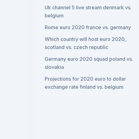
Uk channel 5 live stream denmark vs.
belgium
Rome euro 2020 france vs. germany
Which country will host euro 2020_
scotland vs. czech republic
Germany euro 2020 squad poland vs.
slovakia
Projections for 2020 euro to dollar
exchange rate finland vs. belgium