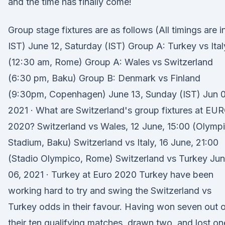
and the time has finally come!
Group stage fixtures are as follows (All timings are i
IST) June 12, Saturday (IST) Group A: Turkey vs Ital
(12:30 am, Rome) Group A: Wales vs Switzerland
(6:30 pm, Baku) Group B: Denmark vs Finland
(9:30pm, Copenhagen) June 13, Sunday (IST) Jun 0
2021 · What are Switzerland's group fixtures at EU
2020? Switzerland vs Wales, 12 June, 15:00 (Olymp
Stadium, Baku) Switzerland vs Italy, 16 June, 21:00
(Stadio Olympico, Rome) Switzerland vs Turkey Jun
06, 2021 · Turkey at Euro 2020 Turkey have been
working hard to try and swing the Switzerland vs
Turkey odds in their favour. Having won seven out 
their ten qualifying matches, drawn two, and lost on