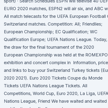
sport) · Search Schedules ESPN will televise 40 UE
EURO 2020 matches, ESPN2 will air six, and ABC wi
All match telecasts for the UEFA European Football
Switzerland matches. Competition: All; Friendlies;
European Championship; EC Qualification; WC
Qualification Europe; UEFA Nations League. Today,
the draw for the final tournament of the 2020
European Championship was held at the ROMEXPO
exhibition and concert complex in Information, pric
and links to buy your Switzerland Turkey tickets (Eu
2020 2021). Euro 2020 Tickets Coupe du Monde
Tickets UEFA Nations League Tickets. All
Competitions, World Cup, Euro 2020, La Liga, UEF
Nations League, Friend We have waited and waited