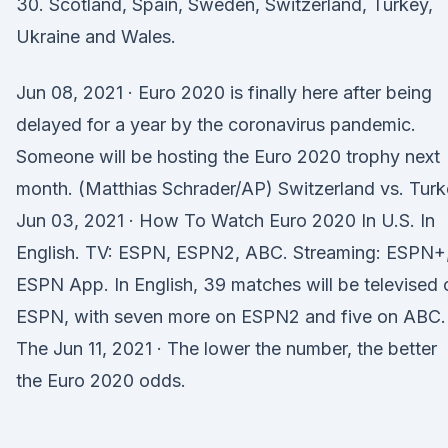
30. Scotland, Spain, Sweden, Switzerland, Turkey,
Ukraine and Wales.
Jun 08, 2021 · Euro 2020 is finally here after being
delayed for a year by the coronavirus pandemic.
Someone will be hosting the Euro 2020 trophy next
month. (Matthias Schrader/AP) Switzerland vs. Tur
Jun 03, 2021 · How To Watch Euro 2020 In U.S. In
English. TV: ESPN, ESPN2, ABC. Streaming: ESPN+
ESPN App. In English, 39 matches will be televised 
ESPN, with seven more on ESPN2 and five on ABC.
The Jun 11, 2021 · The lower the number, the better
the Euro 2020 odds.