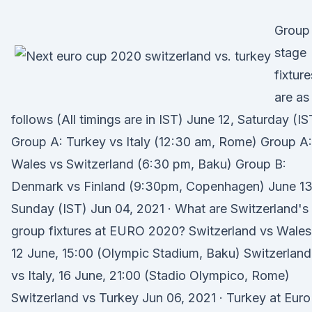
Group
stage
fixture
are as
follows (All timings are in IST) June 12, Saturday (IS
Group A: Turkey vs Italy (12:30 am, Rome) Group A:
Wales vs Switzerland (6:30 pm, Baku) Group B:
Denmark vs Finland (9:30pm, Copenhagen) June 13
Sunday (IST) Jun 04, 2021 · What are Switzerland's
group fixtures at EURO 2020? Switzerland vs Wales
12 June, 15:00 (Olympic Stadium, Baku) Switzerland
vs Italy, 16 June, 21:00 (Stadio Olympico, Rome)
Switzerland vs Turkey Jun 06, 2021 · Turkey at Euro