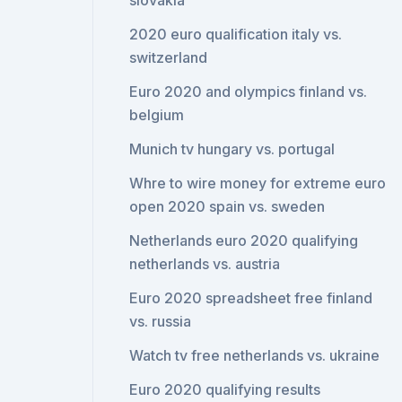
slovakia
2020 euro qualification italy vs.
switzerland
Euro 2020 and olympics finland vs.
belgium
Munich tv hungary vs. portugal
Whre to wire money for extreme euro
open 2020 spain vs. sweden
Netherlands euro 2020 qualifying
netherlands vs. austria
Euro 2020 spreadsheet free finland
vs. russia
Watch tv free netherlands vs. ukraine
Euro 2020 qualifying results