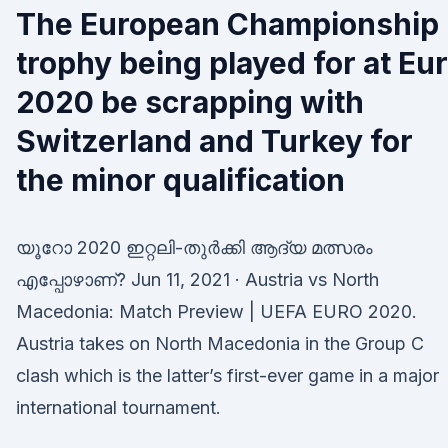
The European Championship
trophy being played for at Eu
2020 be scrapping with
Switzerland and Turkey for
the minor qualification
യൂറോ 2020 ഇറ്റലി-തുർക്കി ആദ്യ മത്സരം
എപ്പോഴാണ്? Jun 11, 2021 · Austria vs North
Macedonia: Match Preview | UEFA EURO 2020.
Austria takes on North Macedonia in the Group C
clash which is the latter’s first-ever game in a major
international tournament.