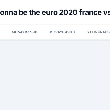
gonna be the euro 2020 france v
E
MCVAY84990
MCVAY84990
STEINKRAUS