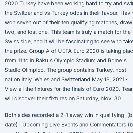
2020 Turkey have been working hard to try and sw
the Switzerland vs Turkey odds in their favour. Havi
won seven out of their ten qualifying matches, draw
two, and lost one. This team is truly a match for the
Swiss side, and it will be fascinating to see who tak
the prize. Group A of UEFA Euro 2020 is taking pla
from 11 to in Baku's Olympic Stadium and Rome's
Stadio Olimpico. The group contains Turkey, host
nation Italy, Wales and Switzerland May 18, 2021 ·
View all the fixtures for the finals of Euro 2020. Te
will discover their fixtures on Saturday, Nov. 30.
Both sides recorded a 2-1 away win in qualifying (b
date) · Upcoming Live Events and Commentators (