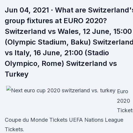
Jun 04, 2021 · What are Switzerland'
group fixtures at EURO 2020?
Switzerland vs Wales, 12 June, 15:00
(Olympic Stadium, Baku) Switzerlan
vs Italy, 16 June, 21:00 (Stadio
Olympico, Rome) Switzerland vs
Turkey
Euro
2020
Ticket
Coupe du Monde Tickets UEFA Nations League
Tickets.