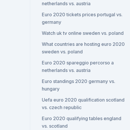
netherlands vs. austria
Euro 2020 tickets prices portugal vs.
germany
Watch uk tv online sweden vs. poland
What countries are hosting euro 2020
sweden vs. poland
Euro 2020 spareggio percorso a
netherlands vs. austria
Euro standings 2020 germany vs.
hungary
Uefa euro 2020 qualification scotland
vs. czech republic
Euro 2020 qualifying tables england
vs. scotland