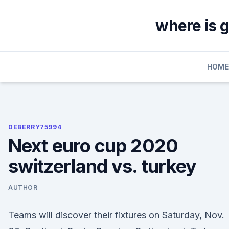
Skip
to
where is 
content
HOM
DEBERRY75994
Next euro cup 2020
switzerland vs. turkey
AUTHOR
Teams will discover their fixtures on Saturday, Nov.