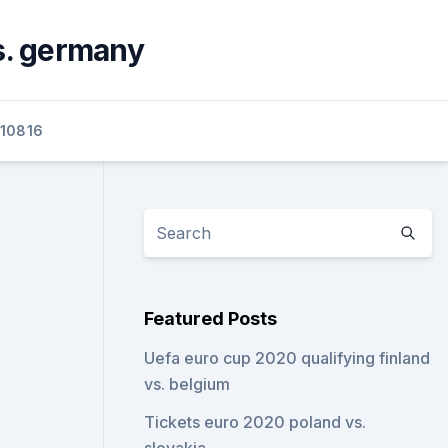
s. germany
10816
Featured Posts
Uefa euro cup 2020 qualifying finland
vs. belgium
Tickets euro 2020 poland vs.