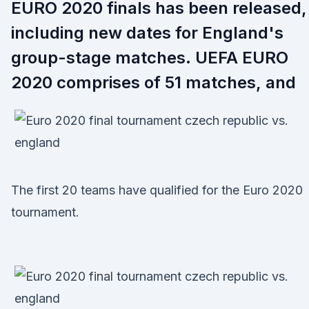
EURO 2020 finals has been released,
including new dates for England's
group-stage matches. UEFA EURO
2020 comprises of 51 matches, and
The first 20 teams have qualified for the Euro 2020
tournament.