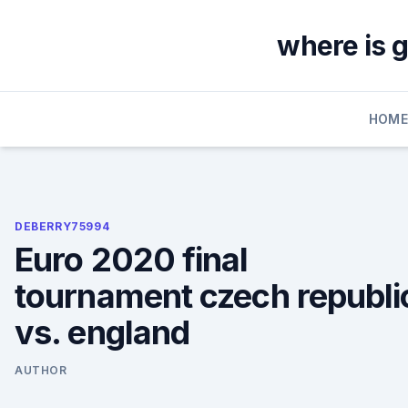
Skip
to
where is 
content
HOM
DEBERRY75994
Euro 2020 final
tournament czech republi
vs. england
AUTHOR