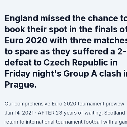
England missed the chance t
book their spot in the finals o
Euro 2020 with three matche
to spare as they suffered a 2-
defeat to Czech Republic in
Friday night's Group A clash i
Prague.
Our comprehensive Euro 2020 tournament preview
Jun 14, 2021 · AFTER 23 years of waiting, Scotland
return to international tournament football with a g