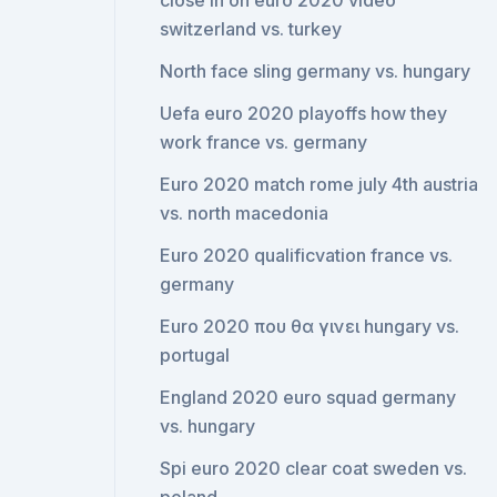
close in on euro 2020 video
switzerland vs. turkey
North face sling germany vs. hungary
Uefa euro 2020 playoffs how they
work france vs. germany
Euro 2020 match rome july 4th austria
vs. north macedonia
Euro 2020 qualificvation france vs.
germany
Euro 2020 που θα γινει hungary vs.
portugal
England 2020 euro squad germany
vs. hungary
Spi euro 2020 clear coat sweden vs.