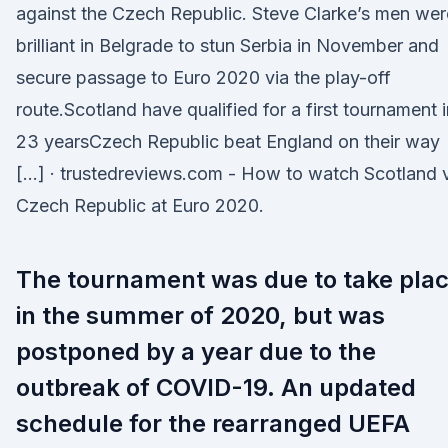
against the Czech Republic. Steve Clarke’s men wer
brilliant in Belgrade to stun Serbia in November and
secure passage to Euro 2020 via the play-off
route.Scotland have qualified for a first tournament i
23 yearsCzech Republic beat England on their way
[…] · trustedreviews.com - How to watch Scotland 
Czech Republic at Euro 2020.
The tournament was due to take pla
in the summer of 2020, but was
postponed by a year due to the
outbreak of COVID-19. An updated
schedule for the rearranged UEFA