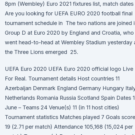
8pm (Wembley) Euro 2021 fixtures list, match dates
Are you looking for UEFA EURO 2020 football final
tournament schedule in The two nations are joined 
Group D at Euro 2020 by England and Croatia, who
went head-to-head at Wembley Stadium yesterday 
the Three Lions emerged 25.
UEFA Euro 2020 UEFA Euro 2020 official logo Live I
For Real. Tournament details Host countries 11
Azerbaijan Denmark England Germany Hungary Ital
Netherlands Romania Russia Scotland Spain Dates 1
June – Teams 24 Venue(s) 11 (in 11 host cities)
Tournament statistics Matches played 7 Goals scor
19 (2.71 per match) Attendance 105,168 (15,024 per