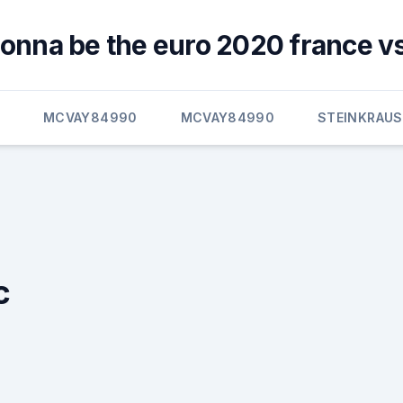
gonna be the euro 2020 france v
E
MCVAY84990
MCVAY84990
STEINKRAUS
c