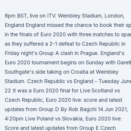
8pm BST, live on ITV. Wembley Stadium, London,
England England missed the chance to book their s
in the finals of Euro 2020 with three matches to spa
as they suffered a 2-1 defeat to Czech Republic in
Friday night's Group A clash in Prague. England's
Euro 2020 tournament begins on Sunday with Garet
Southgate's side taking on Croatia at Wembley
Stadium. Czech Republic vs England - Tuesday Jun
22 It was a Euro 2020 final for Live Scotland vs
Czech Republic, Euro 2020 live: score and latest
updates from Group D By Rob Bagchi 14 Jun 2021,
4:20pm Live Poland vs Slovakia, Euro 2020 live:
Score and latest updates from Group E Czech