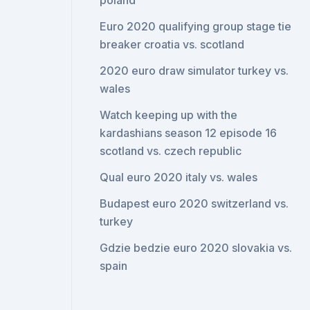
poland
Euro 2020 qualifying group stage tie
breaker croatia vs. scotland
2020 euro draw simulator turkey vs.
wales
Watch keeping up with the
kardashians season 12 episode 16
scotland vs. czech republic
Qual euro 2020 italy vs. wales
Budapest euro 2020 switzerland vs.
turkey
Gdzie bedzie euro 2020 slovakia vs.
spain