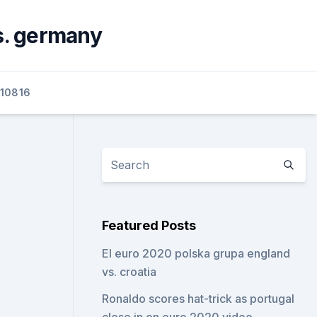
s. germany
10816
Featured Posts
El euro 2020 polska grupa england
vs. croatia
Ronaldo scores hat-trick as portugal