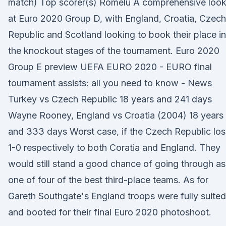
match) Top scorer(s) Romelu A comprehensive loo
at Euro 2020 Group D, with England, Croatia, Czech
Republic and Scotland looking to book their place in
the knockout stages of the tournament. Euro 2020
Group E preview UEFA EURO 2020 - EURO final
tournament assists: all you need to know - News
Turkey vs Czech Republic 18 years and 241 days
Wayne Rooney, England vs Croatia (2004) 18 years
and 333 days Worst case, if the Czech Republic lo
1-0 respectively to both Coratia and England. They
would still stand a good chance of going through as
one of four of the best third-place teams. As for
Gareth Southgate's England troops were fully suited
and booted for their final Euro 2020 photoshoot.